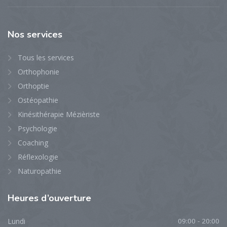
Nos
services
Tous les services
Orthophonie
Orthoptie
Ostéopathie
Kinésithérapie Mézièriste
Psychologie
Coaching
Réflexologie
Naturopathie
Heures
d’ouverture
Lundi
09:00 - 20:00