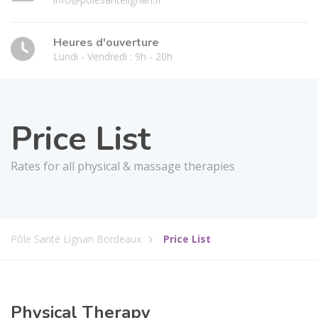
Heures d'ouverture
Lundi - Vendredi : 9h - 20h
Price List
Rates for all physical & massage therapies
Pôle Santé Lignan Bordeaux
Price List
Physical Therapy