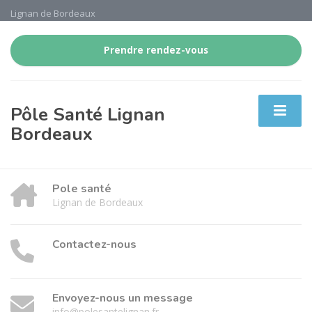
Lignan de Bordeaux
Prendre rendez-vous
Pôle Santé Lignan
Bordeaux
Pole santé
Lignan de Bordeaux
Contactez-nous
Envoyez-nous un message
info@polesantelignan.fr