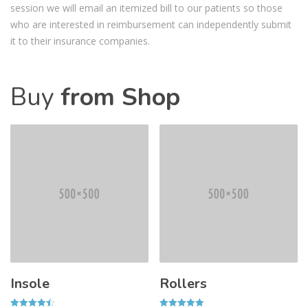
session we will email an itemized bill to our patients so those
who are interested in reimbursement can independently submit
it to their insurance companies.
Buy
from Shop
Insole
Rollers