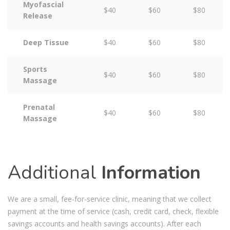
Myofascial
$40
$60
$80
Release
Deep Tissue
$40
$60
$80
Sports
$40
$60
$80
Massage
Prenatal
$40
$60
$80
Massage
Additional
Information
We are a small, fee-for-service clinic, meaning that we collect
payment at the time of service (cash, credit card, check, flexible
savings accounts and health savings accounts). After each