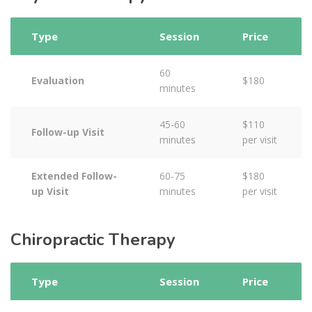
Type
Session
Price
60
Evaluation
$180
minutes
45-60
$110
Follow-up Visit
minutes
per visit
Extended Follow-
60-75
$180
up Visit
minutes
per visit
Chiropractic Therapy
Type
Session
Price