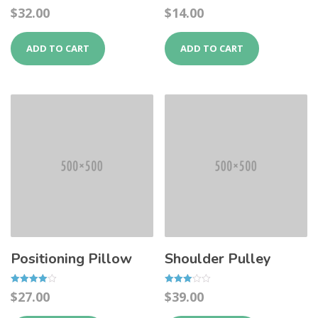
Rated
Rated
$
32.00
$
14.00
4.50
5.00
out of 5
out of 5
ADD TO CART
ADD TO CART
Positioning Pillow
Shoulder Pulley
Rated
Rated
$
27.00
$
39.00
4.00
3.00
out of 5
out of 5