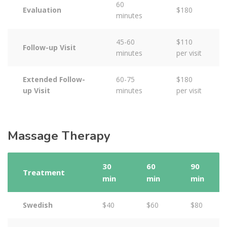
60
Evaluation
$180
minutes
45-60
$110
Follow-up Visit
minutes
per visit
Extended Follow-
60-75
$180
up Visit
minutes
per visit
Massage Therapy
30
60
90
Treatment
min
min
min
Swedish
$40
$60
$80