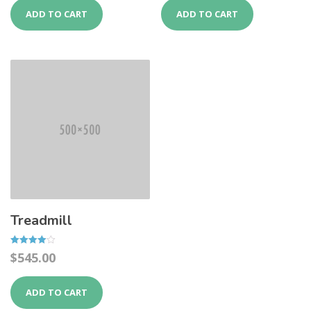
ADD TO CART
ADD TO CART
Treadmill
Rated
$
545.00
4.00
out of 5
ADD TO CART