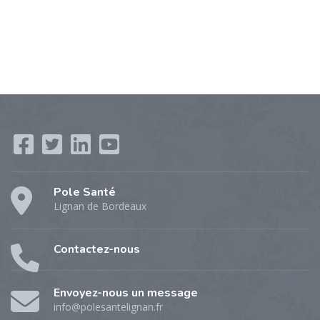
Pole Santé
Lignan de Bordeaux
Contactez-nous
Envoyez-nous un message
info@polesantelignan.fr