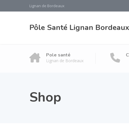
Lignan de Bordeaux
Pôle Santé Lignan Bordeau
Pole santé
C
Lignan de Bordeaux
Shop