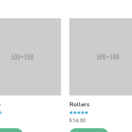
e
Rollers
Rated
$
14.00
5.00
out of 5