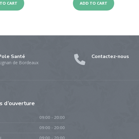
TO CART
ADD TO CART
Pole Santé
Contactez-nous
Lignan de Bordeaux
es
d’ouverture
09:00 - 20:00
09:00 - 20:00
i
09:00 - 20:00