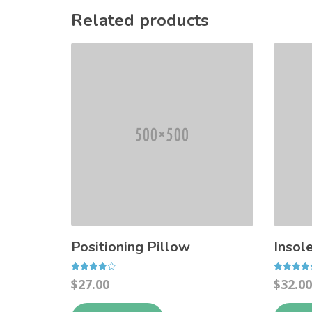
Related products
Positioning Pillow
Insol
Rated
Rated
$
27.00
$
32.00
4.00
4.50
out of 5
out of 5