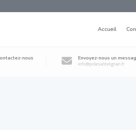
x
Accueil
Con
ontactez-nous
Envoyez-nous un messa
info@polesantelignan.fr