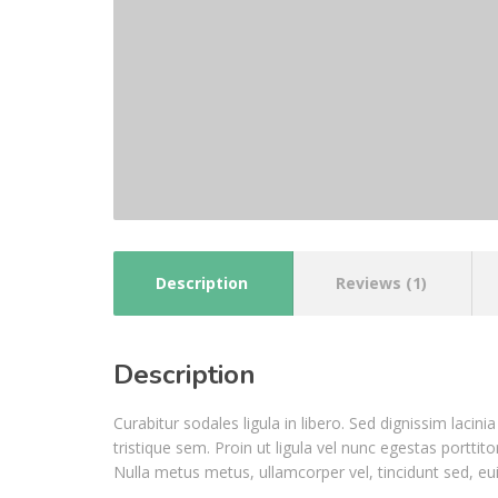
Description
Reviews (1)
Description
Curabitur sodales ligula in libero. Sed dignissim laci
tristique sem. Proin ut ligula vel nunc egestas porttitor
Nulla metus metus, ullamcorper vel, tincidunt sed, eu