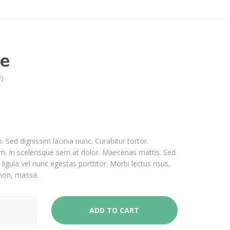
pe
w)
o. Sed dignissim lacinia nunc. Curabitur tortor.
. In scelerisque sem at dolor. Maecenas mattis. Sed
 ligula vel nunc egestas porttitor. Morbi lectus risus,
s non, massa.
ADD TO CART