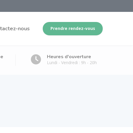
tactez-nous
Prendre rendez-vous
ge
Heures d'ouverture
Lundi - Vendredi : 9h - 20h