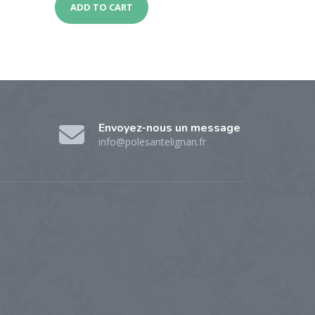
ADD TO CART
Envoyez-nous un message
info@polesantelignan.fr