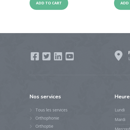
ADD TO CART
ADD 
Nos
services
Heur
Tous les services
Lundi
Orthophonie
Mardi
Orthoptie
Mercred