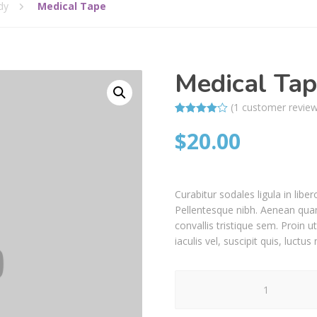
dy
Medical Tape
Medical Ta
(
1
customer revie
Rated
1
$
20.00
4.00
out
of 5
based on
customer
rating
Curabitur sodales ligula in liber
Pellentesque nibh. Aenean quam
convallis tristique sem. Proin ut
iaculis vel, suscipit quis, luctu
Medical
Tape
quantity