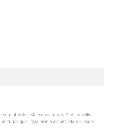
que sem at dolor. Maecenas mattis. Sed convallis
 ac turpis quis ligula lacinia aliquet. Mauris ipsum.