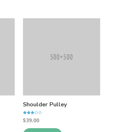
Shoulder Pulley
Rated
$
39.00
3.00
out of 5