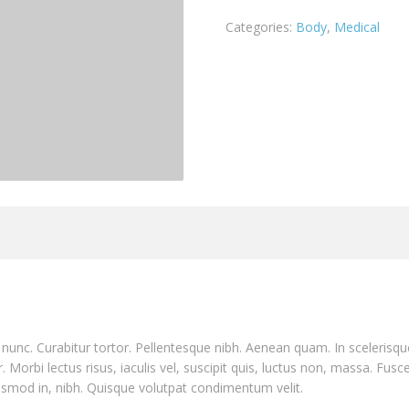
Categories:
Body
,
Medical
nia nunc. Curabitur tortor. Pellentesque nibh. Aenean quam. In sceleris
. Morbi lectus risus, iaculis vel, suscipit quis, luctus non, massa. Fusce
ismod in, nibh. Quisque volutpat condimentum velit.