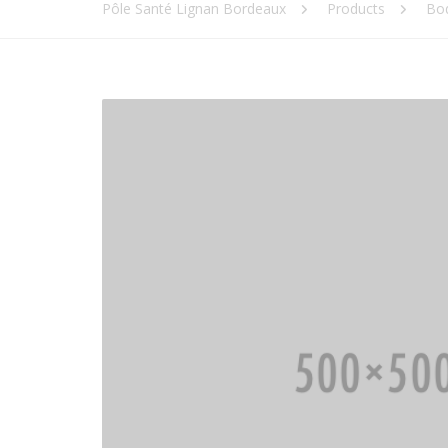
Pôle Santé Lignan Bordeaux
Products
Bo